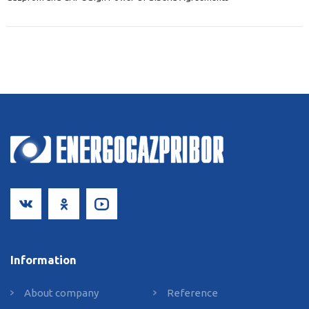
Information
About сompany
Reference