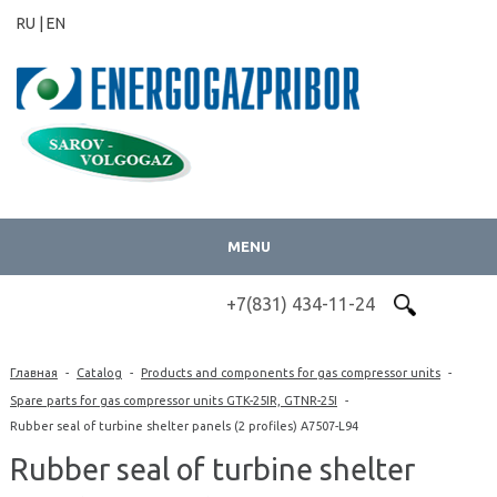
RU |
EN
MENU
+7(831) 434-11-24
Главная
-
Catalog
-
Products and components for gas compressor units
-
Spare parts for gas compressor units GTK-25IR, GTNR-25I
-
Rubber seal of turbine shelter panels (2 profiles) А7507-L94
Rubber seal of turbine shelter