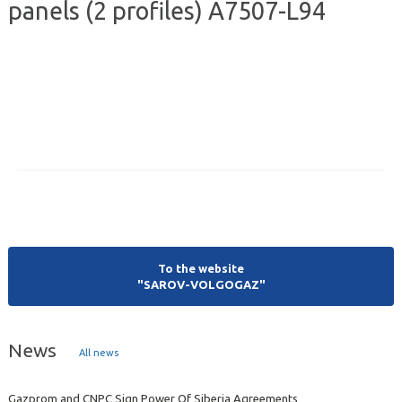
panels (2 profiles) А7507-L94
To the website
"SAROV-VOLGOGAZ"
News
All news
Gazprom and CNPC Sign Power Of Siberia Agreements