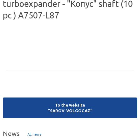
turboexpander - "Копус" shaft (10
pc ) А7507-L87
To the website
"SAROV-VOLGOGAZ"
News
All news